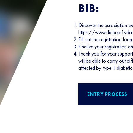
BIB:
Discover the association w
https://www.diabete1vda.
Fill out the registration f
Finalize your registration a
Thank you for your support
will be able to carry out d
affected by type 1 diabetic
ENTRY PROCESS