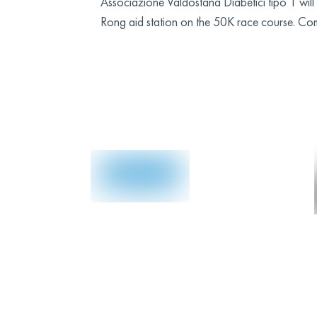
Associazione Valdostana Diabetici tipo 1 w
Rong aid station on the 50K race course. Co