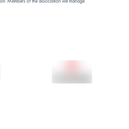
on. Members of the association will manage