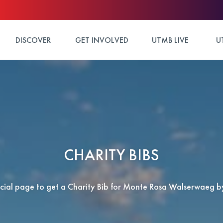
DISCOVER
GET INVOLVED
UTMB LIVE
U
CHARITY BIBS
ficial page to get a Charity Bib for Monte Rosa Walserwaeg 