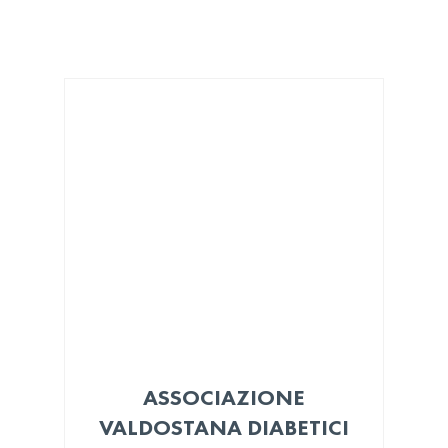
ASSOCIAZIONE
VALDOSTANA DIABETICI