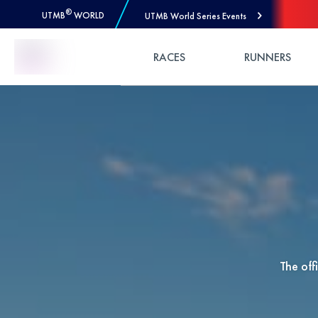
®
UTMB
WORLD
UTMB World Series Events
Skip to Content
RACES
RUNNERS
The of