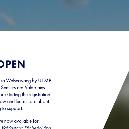
 OPEN
e Rosa Walserwaeg by UTMB
Sentiers des Valdotains -
e starting the registration
elow and learn more about
 to support.
e now available for
Valdostana Diabetici tipo