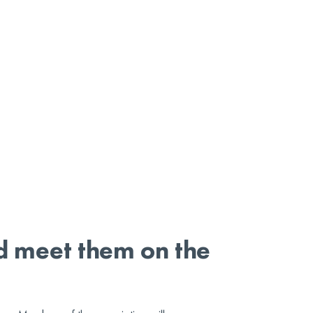
nd meet them on the