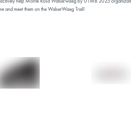
ill actively help Monte Rosa Walserwaeg by UTMB 2025 organizati
research in the field of type 1
me and meet them on the WalserWaeg Trail!
diabetes. Networking with other
associations in the field to share
experiences and collaborate on
possible initiatives.