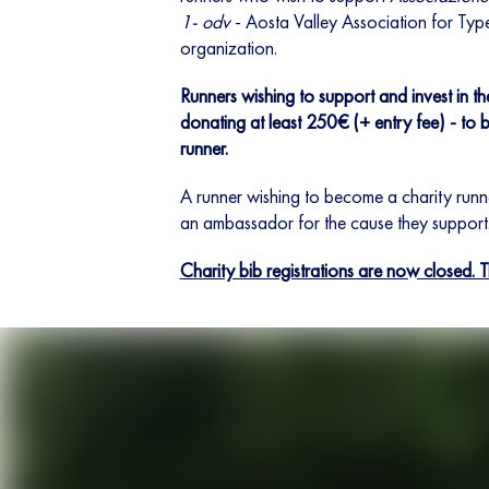
1- odv
- Aosta Valley Association for Typ
organization.
Runners wishing to support and invest in t
donating at least 250€ (+ entry fee) - to b
runner.
A runner wishing to become a charity run
an ambassador for the cause they support
Charity bib registrations are now closed. 