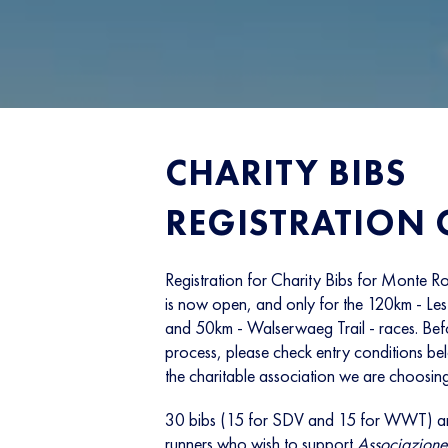
CHARITY BIBS
REGISTRATION
Registration for Charity Bibs for Mont
is now open, and only for the 120km - Les 
and 50km - Walserwaeg Trail - races. Befor
process, please check entry conditions b
the charitable association we are choosing
30 bibs (15 for SDV and 15 for WWT) ar
runners who wish to support
Associazione 