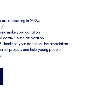
e are supporting in 2025:
it/
orm and make your donation
nd commit to the association
! Thanks to your donation, the association
ifferent projects and help young people
s