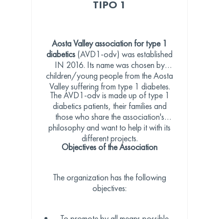
TIPO 1
Aosta Valley association for type 1
diabetics
(AVD1-odv) was established
IN 2016. Its name was chosen by
children/young people from the Aosta
Valley suffering from type 1 diabetes.
The AVD1-odv is made up of type 1
diabetics patients, their families and
those who share the association's
philosophy and want to help it with its
different projects.
Objectives of the Association
The organization has the following
objectives:
To promote by all means possible