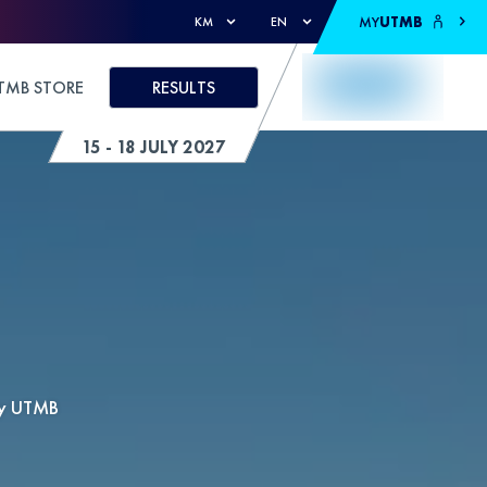
MY
UTMB
KM
EN
TMB STORE
RESULTS
15 - 18 JULY 2027
by UTMB