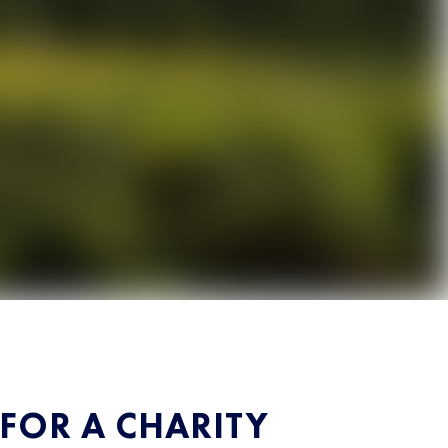
 FOR A CHARITY