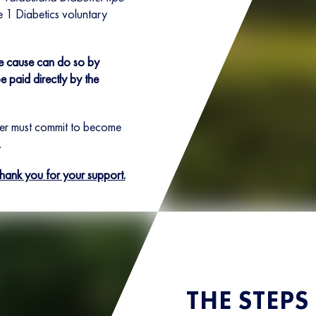
e 1 Diabetics voluntary
he cause can do so by
e paid directly by the
ner must commit to become
.
Thank you for your support.
THE STEPS