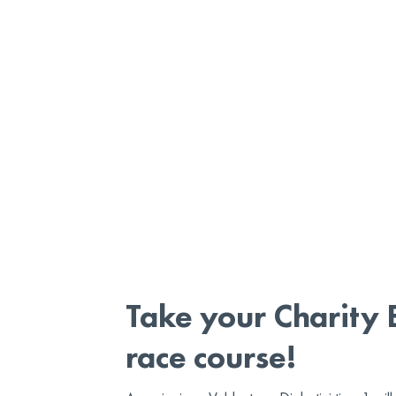
Take your Charity 
race course!