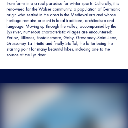
transforms into a real paradise for winter sports. Culturally, it is
renowned for the Walser community; a population of Germanic
origin who settled in the area in the Medieval era and whose
heritage remains present in local traditions, architecture and
language. Moving up through the valley, accompanied by the
Lys river, numerous characteristic villages are encountered:
Perloz, Lillianes, Fontainemore, Gaby, Gressoney-Saint-Jean,
Gressoney-La-Trinité and finally Staffal, the latter being the
starting point for many beautiful hikes, including one to the
source of the Lys river.