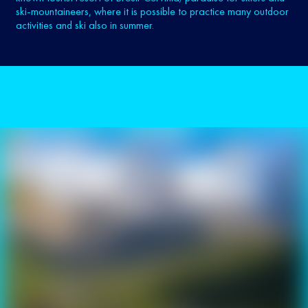
ski-mountaineers, where it is possible to practice many outdoor
activities and ski also in summer.