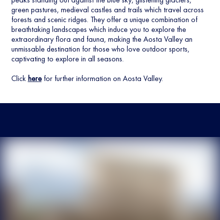
green pastures, medieval castles and trails which travel across
forests and scenic ridges. They offer a unique combination of
breathtaking landscapes which induce you to explore the
extraordinary flora and fauna, making the Aosta Valley an
unmissable destination for those who love outdoor sports,
captivating to explore in all seasons.
Click
here
for further information on Aosta Valley.