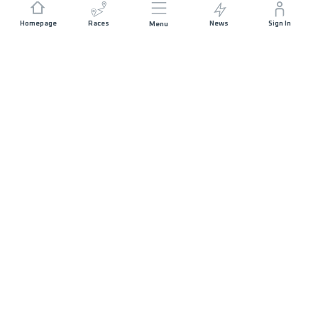
Homepage
Races
News
Sign In
Menu
JOIN US
Sponsorship
Volunteer