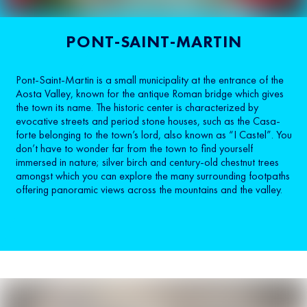
PONT-SAINT-MARTIN
Pont-Saint-Martin is a small municipality at the entrance of the
Aosta Valley, known for the antique Roman bridge which gives
the town its name. The historic center is characterized by
evocative streets and period stone houses, such as the Casa-
forte belonging to the town’s lord, also known as “I Castel”. You
don’t have to wonder far from the town to find yourself
immersed in nature; silver birch and century-old chestnut trees
amongst which you can explore the many surrounding footpaths
offering panoramic views across the mountains and the valley.