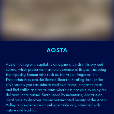
AOSTA
Aosta, the region’s capital, is an alpine city rich in history and
culture, which preserves manifold evidence of its past, including
the imposing Roman ruins such as the Arc of Augustus, the
Praetorian Arcs and the Roman Theatre. Strolling through the
city’s streets you can admire medieval alleys, elegant plazas
and find caffès and restaurants where it is possible to enjoy the
delicious local cuisine. Surrounded by mountains, Aosta is an
ideal base to discover the uncontaminated beauty of the Aosta
Valley and experience an unforgettable stay saturated with
nature and tradition.