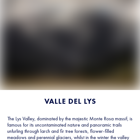
VALLE DEL LYS
The Lys Valley, dominated by the majestic Monte Rosa massif, is
famous for its uncontaminated nature and panoramic trails
unfurling through larch and fir tree forests, flower-filled
meadows and perennial glaciers, whilst in the winter the valley