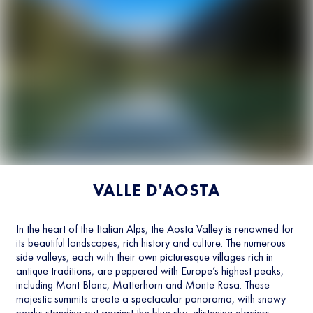
VALLE D'AOSTA
In the heart of the Italian Alps, the Aosta Valley is renowned for
its beautiful landscapes, rich history and culture. The numerous
side valleys, each with their own picturesque villages rich in
antique traditions, are peppered with Europe’s highest peaks,
including Mont Blanc, Matterhorn and Monte Rosa. These
majestic summits create a spectacular panorama, with snowy
peaks standing out against the blue sky, glistening glaciers,