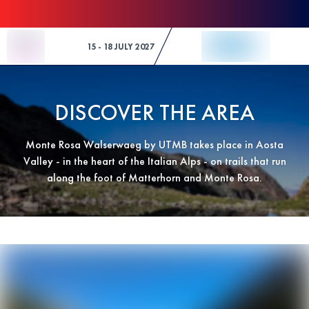
Skip to Content
15 - 18 JULY 2027
DISCOVER THE AREA
Monte Rosa Walserwaeg by UTMB takes place in Aosta
Valley - in the heart of the Italian Alps - on trails that run
along the foot of Matterhorn and Monte Rosa.