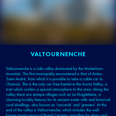
VALTOURNENCHE
Valtournenche is a side valley dominated by the Matterhorn
mountain. The first municipality encountered is that of Antey-
Saint-André, from which it is possible to take a cable car to
Chamois. This is the only car-free hamlet in the Aosta Valley, a
trait which confers a special atmosphere to the area. Along the
valley there are antique villages such as La Magdeleine, a
charming locality famous for its ancient water mills and historical
rural dwellings, also known as ‘rascards’ and ‘greniers’. At the
end of the valley is Valtournenche, which includes the well-
known tourist resort of Breuil-Cervinia; paradise for skiers and