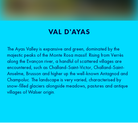
VAL D'AYAS
The Ayas Valley is expansive and green, dominated by the
majestic peaks of the Monte Rosa massif. Rising from Verrès
along the Evançon river, a handful of scattered villages are
encountered, such as Challand-Saint-Victor, Challand-Saint-
Anselme, Brusson and higher up the well-known Antagnod and
Champoluc. The landscape is very varied, characterised by
snow-filled glaciers alongside meadows, pastures and antique
villages of Walser origin.