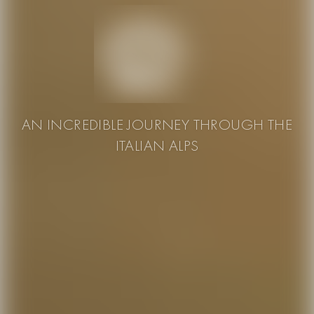
AN INCREDIBLE JOURNEY THROUGH THE
ITALIAN ALPS