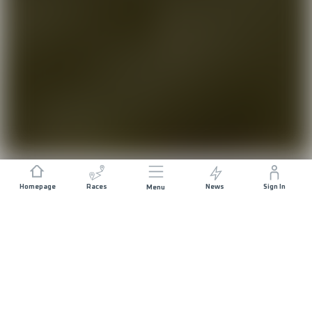
Homepage
Races
News
Sign In
Menu